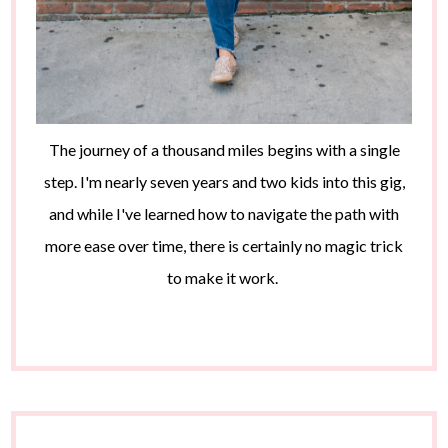
The journey of a thousand miles begins with a single
step. I'm nearly seven years and two kids into this gig,
and while I've learned how to navigate the path with
more ease over time, there is certainly no magic trick
to make it work.