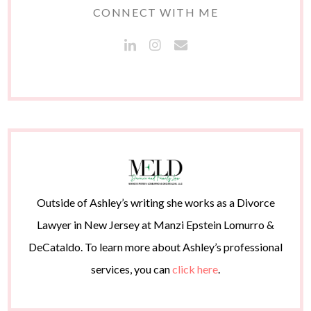
CONNECT WITH ME
Outside of Ashley’s writing she works as a Divorce
Lawyer in New Jersey at Manzi Epstein Lomurro &
DeCataldo. To learn more about Ashley’s professional
services, you can
click here
.