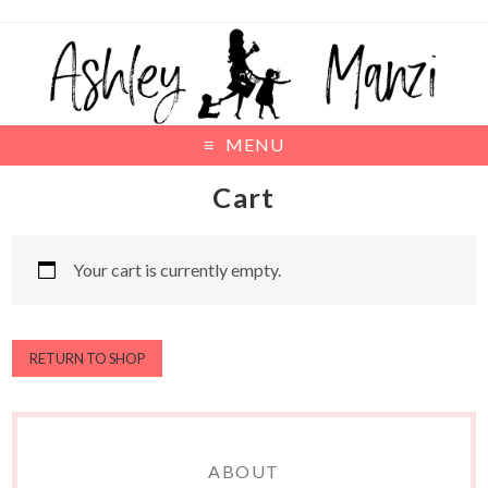
MENU
Cart
Your cart is currently empty.
RETURN TO SHOP
ABOUT