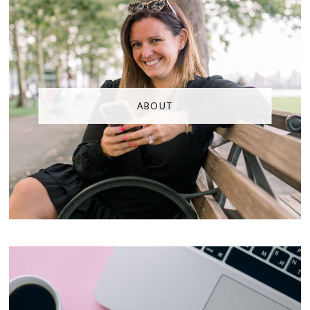
ABOUT